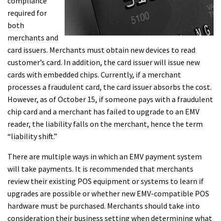
compliance
required for
both
merchants and
card issuers. Merchants must obtain new devices to read
customer’s card. In addition, the card issuer will issue new
cards with embedded chips. Currently, if a merchant
processes a fraudulent card, the card issuer absorbs the cost.
However, as of October 15, if someone pays with a fraudulent
chip card and a merchant has failed to upgrade to an EMV
reader, the liability falls on the merchant, hence the term
“liability shift.”
There are multiple ways in which an EMV payment system
will take payments. It is recommended that merchants
review their existing POS equipment or systems to learn if
upgrades are possible or whether new EMV-compatible POS
hardware must be purchased. Merchants should take into
consideration their business setting when determining what