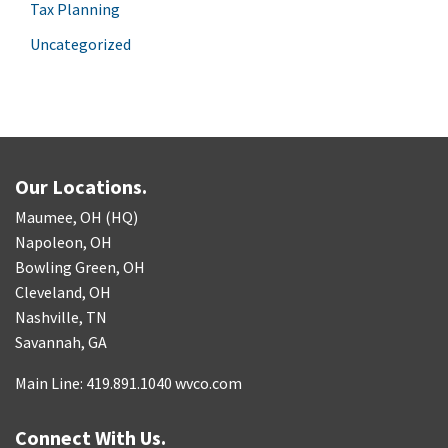
Tax Planning
Uncategorized
Our Locations.
Maumee, OH (HQ)
Napoleon, OH
Bowling Green, OH
Cleveland, OH
Nashville, TN
Savannah, GA
Main Line: 419.891.1040 wvco.com
Connect With Us.