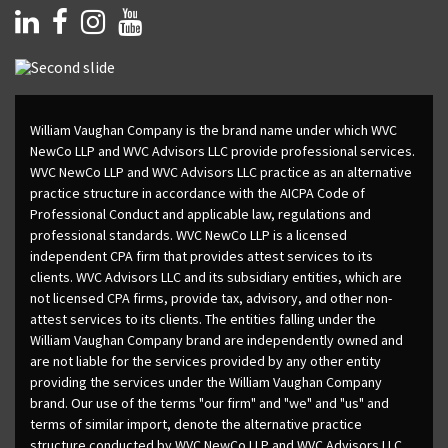
William Vaughan Company is the brand name under which WVC
NewCo LLP and WVC Advisors LLC provide professional services.
WVC NewCo LLP and WVC Advisors LLC practice as an alternative
practice structure in accordance with the AICPA Code of
Professional Conduct and applicable law, regulations and
professional standards. WVC NewCo LLP is a licensed
independent CPA firm that provides attest services to its
clients. WVC Advisors LLC and its subsidiary entities, which are
not licensed CPA firms, provide tax, advisory, and other non-
attest services to its clients. The entities falling under the
William Vaughan Company brand are independently owned and
are not liable for the services provided by any other entity
providing the services under the William Vaughan Company
brand. Our use of the terms "our firm" and "we" and "us" and
terms of similar import, denote the alternative practice
structure conducted by WVC NewCo LLP and WVC Advisors LLC.