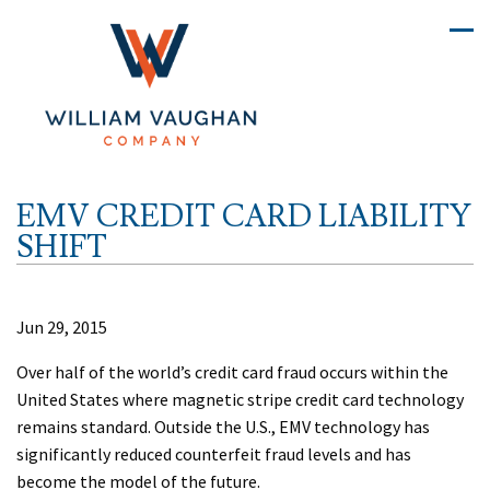
EMV CREDIT CARD LIABILITY
SHIFT
Jun 29, 2015
Over half of the world’s credit card fraud occurs within the
United States where magnetic stripe credit card technology
remains standard. Outside the U.S., EMV technology has
significantly reduced counterfeit fraud levels and has
become the model of the future.