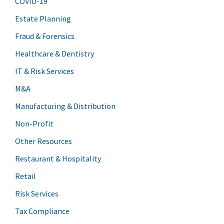
COVID-19
Estate Planning
Fraud & Forensics
Healthcare & Dentistry
IT & Risk Services
M&A
Manufacturing & Distribution
Non-Profit
Other Resources
Restaurant & Hospitality
Retail
Risk Services
Tax Compliance