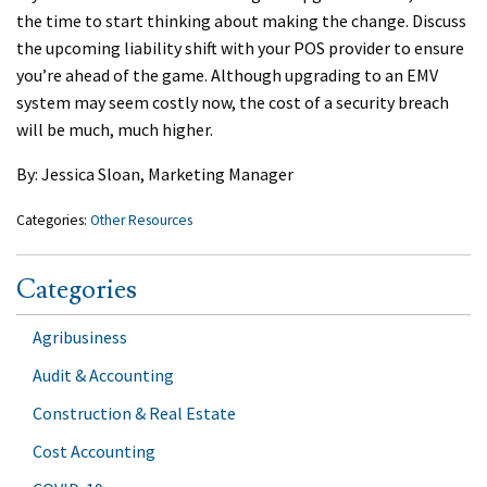
the time to start thinking about making the change. Discuss
the upcoming liability shift with your POS provider to ensure
you’re ahead of the game. Although upgrading to an EMV
system may seem costly now, the cost of a security breach
will be much, much higher.
By: Jessica Sloan, Marketing Manager
Categories:
Other Resources
Categories
Agribusiness
Audit & Accounting
Construction & Real Estate
Cost Accounting