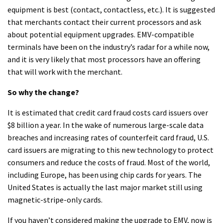
equipment is best (contact, contactless, etc.). It is suggested
that merchants contact their current processors and ask
about potential equipment upgrades. EMV-compatible
terminals have been on the industry’s radar for a while now,
and it is very likely that most processors have an offering
that will work with the merchant.
So why the change?
It is estimated that credit card fraud costs card issuers over
$8 billion a year. In the wake of numerous large-scale data
breaches and increasing rates of counterfeit card fraud, U.S.
card issuers are migrating to this new technology to protect
consumers and reduce the costs of fraud. Most of the world,
including Europe, has been using chip cards for years. The
United States is actually the last major market still using
magnetic-stripe-only cards.
If you haven’t considered making the upgrade to EMV, now is