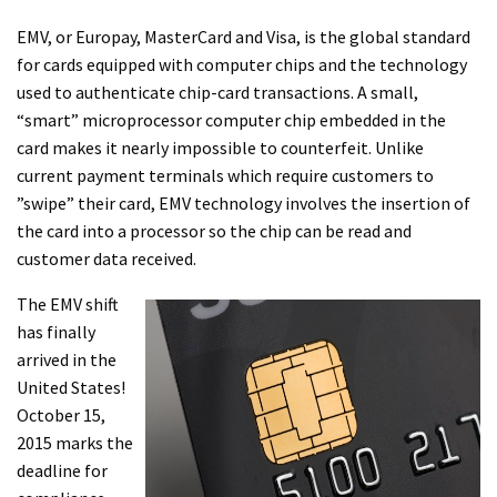
EMV, or Europay, MasterCard and Visa, is the global standard
for cards equipped with computer chips and the technology
used to authenticate chip-card transactions. A small,
“smart” microprocessor computer chip embedded in the
card makes it nearly impossible to counterfeit. Unlike
current payment terminals which require customers to
”swipe” their card, EMV technology involves the insertion of
the card into a processor so the chip can be read and
customer data received.
The EMV shift
has finally
arrived in the
United States!
October 15,
2015 marks the
deadline for