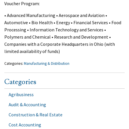
Voucher Program:
• Advanced Manufacturing • Aerospace and Aviation •
Automotive • Bio Health • Energy • Financial Services • Food
Processing • Information Technology and Services •
Polymers and Chemical • Research and Development •
Companies with a Corporate Headquarters in Ohio (with
limited availability of funds)
Categories:
Manufacturing & Distribution
Categories
Agribusiness
Audit & Accounting
Construction & Real Estate
Cost Accounting