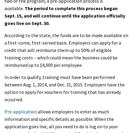
two of the program, a pre-application process is
available.
The period to complete this process began
Sept.
15,
and will continue until the application officially
goes live on Sept. 30.
According to the state, the funds are to be made available on
a first-come, first-served basis. Employers can apply for a
credit that will reimburse them up to 50% of eligible
training costs – which could mean the business could be
reimbursed up to $4,000 per employee.
In order to qualify, training must have been performed
between Aug. 1, 2014, and Dec. 31, 2015. Employers have the
option to apply for vouchers for training that has already
occurred.
Pre-application
allows employers to enter as much
information and specific details as possible. When the
application goes live, all you need to do is log on to your