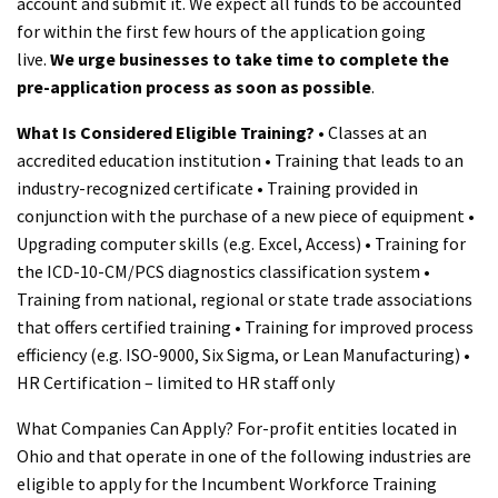
account and submit it. We expect all funds to be accounted
for within the first few hours of the application going
live.
We urge businesses to take time to complete the
pre-application process as soon as possible
.
What Is Considered Eligible Training?
• Classes at an
accredited education institution • Training that leads to an
industry-recognized certificate • Training provided in
conjunction with the purchase of a new piece of equipment •
Upgrading computer skills (e.g. Excel, Access) • Training for
the ICD-10-CM/PCS diagnostics classification system •
Training from national, regional or state trade associations
that offers certified training • Training for improved process
efficiency (e.g. ISO-9000, Six Sigma, or Lean Manufacturing) •
HR Certification – limited to HR staff only
What Companies Can Apply? For-profit entities located in
Ohio and that operate in one of the following industries are
eligible to apply for the Incumbent Workforce Training