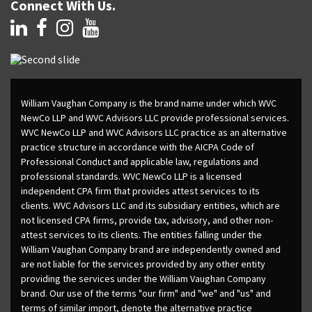
Connect With Us.
William Vaughan Company is the brand name under which WVC
NewCo LLP and WVC Advisors LLC provide professional services.
WVC NewCo LLP and WVC Advisors LLC practice as an alternative
practice structure in accordance with the AICPA Code of
Professional Conduct and applicable law, regulations and
professional standards. WVC NewCo LLP is a licensed
independent CPA firm that provides attest services to its
clients. WVC Advisors LLC and its subsidiary entities, which are
not licensed CPA firms, provide tax, advisory, and other non-
attest services to its clients. The entities falling under the
William Vaughan Company brand are independently owned and
are not liable for the services provided by any other entity
providing the services under the William Vaughan Company
brand. Our use of the terms "our firm" and "we" and "us" and
terms of similar import, denote the alternative practice