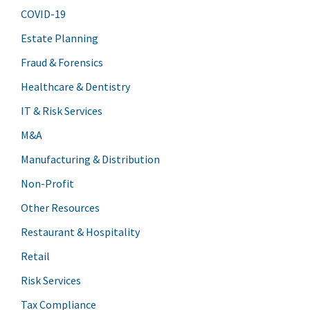
COVID-19
Estate Planning
Fraud & Forensics
Healthcare & Dentistry
IT & Risk Services
M&A
Manufacturing & Distribution
Non-Profit
Other Resources
Restaurant & Hospitality
Retail
Risk Services
Tax Compliance