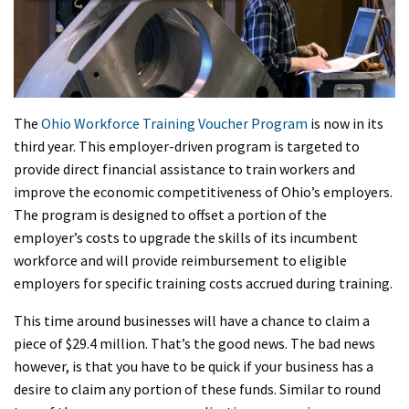
The
Ohio Workforce Training Voucher Program
is now in its
third year. This employer-driven program is targeted to
provide direct financial assistance to train workers and
improve the economic competitiveness of Ohio’s employers.
The program is designed to offset a portion of the
employer’s costs to upgrade the skills of its incumbent
workforce and will provide reimbursement to eligible
employers for specific training costs accrued during training.
This time around businesses will have a chance to claim a
piece of $29.4 million. That’s the good news. The bad news
however, is that you have to be quick if your business has a
desire to claim any portion of these funds. Similar to round