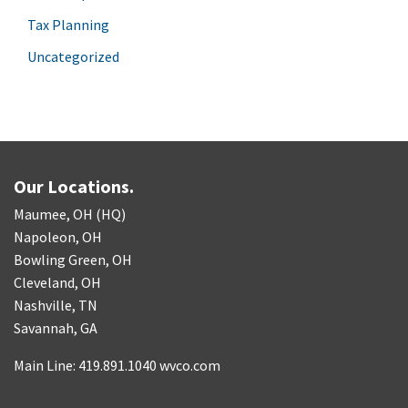
Tax Planning
Uncategorized
Our Locations.
Maumee, OH (HQ)
Napoleon, OH
Bowling Green, OH
Cleveland, OH
Nashville, TN
Savannah, GA
Main Line: 419.891.1040 wvco.com