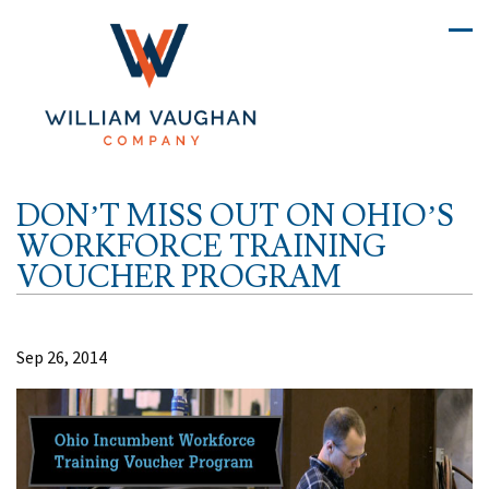
DON’T MISS OUT ON OHIO’S
WORKFORCE TRAINING
VOUCHER PROGRAM
Sep 26, 2014