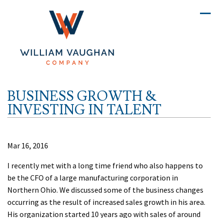
BUSINESS GROWTH &
INVESTING IN TALENT
Mar 16, 2016
I recently met with a long time friend who also happens to
be the CFO of a large manufacturing corporation in
Northern Ohio. We discussed some of the business changes
occurring as the result of increased sales growth in his area.
His organization started 10 years ago with sales of around