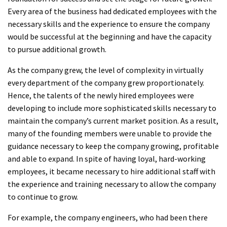
Every area of the business had dedicated employees with the
necessary skills and the experience to ensure the company
would be successful at the beginning and have the capacity
to pursue additional growth.
As the company grew, the level of complexity in virtually
every department of the company grew proportionately.
Hence, the talents of the newly hired employees were
developing to include more sophisticated skills necessary to
maintain the company’s current market position. As a result,
many of the founding members were unable to provide the
guidance necessary to keep the company growing, profitable
and able to expand. In spite of having loyal, hard-working
employees, it became necessary to hire additional staff with
the experience and training necessary to allow the company
to continue to grow.
For example, the company engineers, who had been there