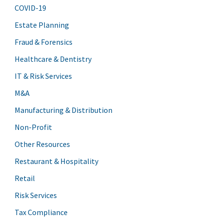
COVID-19
Estate Planning
Fraud & Forensics
Healthcare & Dentistry
IT & Risk Services
M&A
Manufacturing & Distribution
Non-Profit
Other Resources
Restaurant & Hospitality
Retail
Risk Services
Tax Compliance