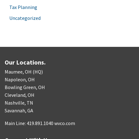
Tax Planning
Uncategorized
Our Locations.
Maumee, OH (HQ)
Napoleon, OH
Bowling Green, OH
Cleveland, OH
Nashville, TN
Savannah, GA
Main Line: 419.891.1040 wvco.com