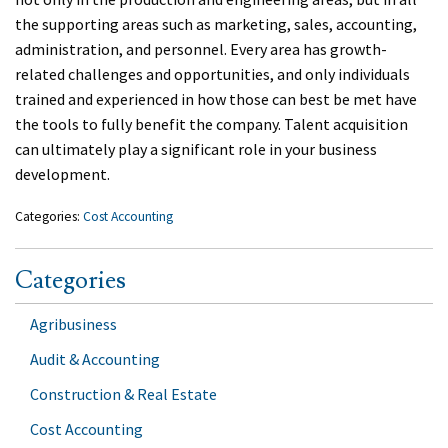
the supporting areas such as marketing, sales, accounting,
administration, and personnel. Every area has growth-
related challenges and opportunities, and only individuals
trained and experienced in how those can best be met have
the tools to fully benefit the company. Talent acquisition
can ultimately play a significant role in your business
development.
Categories:
Cost Accounting
Categories
Agribusiness
Audit & Accounting
Construction & Real Estate
Cost Accounting