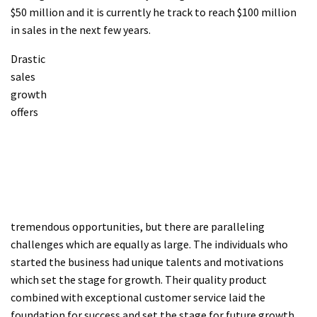
$50 million and it is currently he track to reach $100 million
in sales in the next few years.
Drastic
sales
growth
offers
tremendous opportunities, but there are paralleling
challenges which are equally as large. The individuals who
started the business had unique talents and motivations
which set the stage for growth. Their quality product
combined with exceptional customer service laid the
foundation for success and set the stage for future growth.