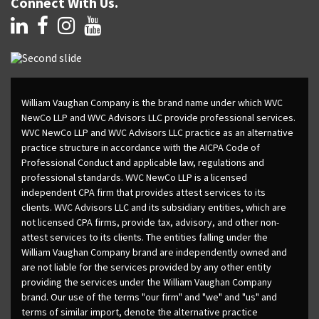
Connect With Us.
William Vaughan Company is the brand name under which WVC
NewCo LLP and WVC Advisors LLC provide professional services.
WVC NewCo LLP and WVC Advisors LLC practice as an alternative
practice structure in accordance with the AICPA Code of
Professional Conduct and applicable law, regulations and
professional standards. WVC NewCo LLP is a licensed
independent CPA firm that provides attest services to its
clients. WVC Advisors LLC and its subsidiary entities, which are
not licensed CPA firms, provide tax, advisory, and other non-
attest services to its clients. The entities falling under the
William Vaughan Company brand are independently owned and
are not liable for the services provided by any other entity
providing the services under the William Vaughan Company
brand. Our use of the terms "our firm" and "we" and "us" and
terms of similar import, denote the alternative practice