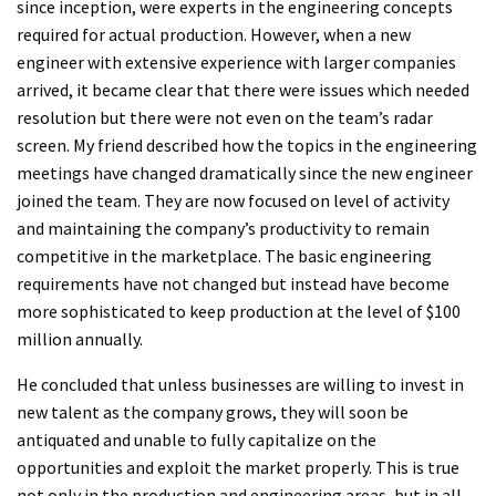
since inception, were experts in the engineering concepts
required for actual production. However, when a new
engineer with extensive experience with larger companies
arrived, it became clear that there were issues which needed
resolution but there were not even on the team’s radar
screen. My friend described how the topics in the engineering
meetings have changed dramatically since the new engineer
joined the team. They are now focused on level of activity
and maintaining the company’s productivity to remain
competitive in the marketplace. The basic engineering
requirements have not changed but instead have become
more sophisticated to keep production at the level of $100
million annually.
He concluded that unless businesses are willing to invest in
new talent as the company grows, they will soon be
antiquated and unable to fully capitalize on the
opportunities and exploit the market properly. This is true
not only in the production and engineering areas, but in all