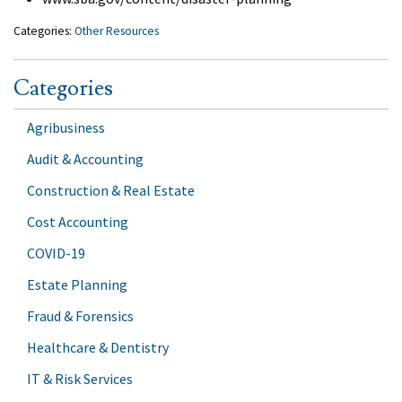
Categories:
Other Resources
Categories
Agribusiness
Audit & Accounting
Construction & Real Estate
Cost Accounting
COVID-19
Estate Planning
Fraud & Forensics
Healthcare & Dentistry
IT & Risk Services