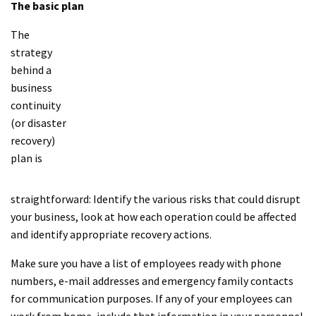
The basic plan
The
strategy
behind a
business
continuity
(or disaster
recovery)
plan is
straightforward: Identify the various risks that could disrupt
your business, look at how each operation could be affected
and identify appropriate recovery actions.
Make sure you have a list of employees ready with phone
numbers, e-mail addresses and emergency family contacts
for communication purposes. If any of your employees can
work from home, include that information in your personnel