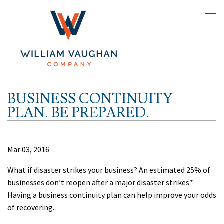
BUSINESS CONTINUITY
PLAN. BE PREPARED.
Mar 03, 2016
What if disaster strikes your business? An estimated 25% of
businesses don’t reopen after a major disaster strikes.*
Having a business continuity plan can help improve your odds
of recovering.