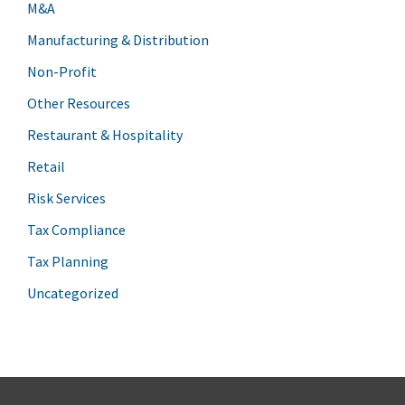
M&A
Manufacturing & Distribution
Non-Profit
Other Resources
Restaurant & Hospitality
Retail
Risk Services
Tax Compliance
Tax Planning
Uncategorized