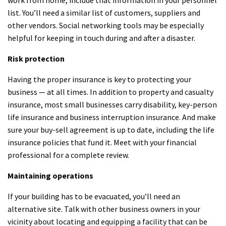
list. You’ll need a similar list of customers, suppliers and
other vendors. Social networking tools may be especially
helpful for keeping in touch during and after a disaster.
Risk protection
Having the proper insurance is key to protecting your
business — at all times. In addition to property and casualty
insurance, most small businesses carry disability, key-person
life insurance and business interruption insurance. And make
sure your buy-sell agreement is up to date, including the life
insurance policies that fund it. Meet with your financial
professional for a complete review.
Maintaining operations
If your building has to be evacuated, you’ll need an
alternative site. Talk with other business owners in your
vicinity about locating and equipping a facility that can be