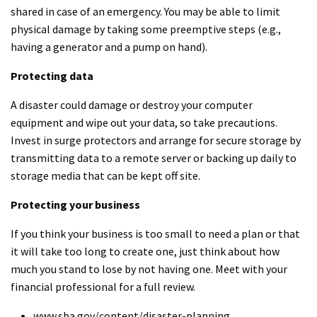
shared in case of an emergency. You may be able to limit
physical damage by taking some preemptive steps (e.g.,
having a generator and a pump on hand).
Protecting data
A disaster could damage or destroy your computer
equipment and wipe out your data, so take precautions.
Invest in surge protectors and arrange for secure storage by
transmitting data to a remote server or backing up daily to
storage media that can be kept off site.
Protecting your business
If you think your business is too small to need a plan or that
it will take too long to create one, just think about how
much you stand to lose by not having one. Meet with your
financial professional for a full review.
www.sba.gov/content/disaster-planning