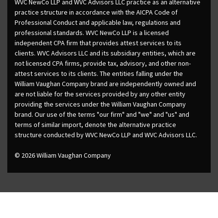
WVC NewCo LLP and WVC Advisors LLC practice as an alternative
practice structure in accordance with the AICPA Code of
Professional Conduct and applicable law, regulations and
professional standards. WVC NewCo LLP is a licensed
independent CPA firm that provides attest services to its
clients. WVC Advisors LLC and its subsidiary entities, which are
not licensed CPA firms, provide tax, advisory, and other non-
attest services to its clients. The entities falling under the
William Vaughan Company brand are independently owned and
are not liable for the services provided by any other entity
providing the services under the William Vaughan Company
brand. Our use of the terms "our firm" and "we" and "us" and
terms of similar import, denote the alternative practice
structure conducted by WVC NewCo LLP and WVC Advisors LLC.
© 2026 William Vaughan Company