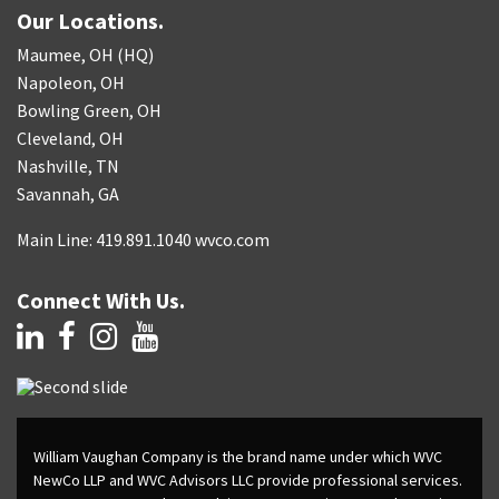
Our Locations.
Maumee, OH (HQ)
Napoleon, OH
Bowling Green, OH
Cleveland, OH
Nashville, TN
Savannah, GA
Main Line: 419.891.1040 wvco.com
Connect With Us.
William Vaughan Company is the brand name under which WVC
NewCo LLP and WVC Advisors LLC provide professional services.