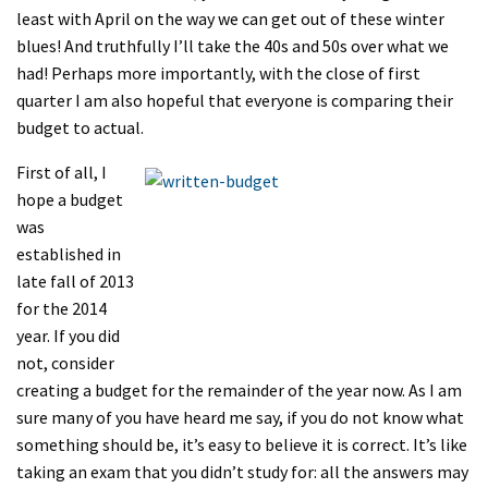
least with April on the way we can get out of these winter
blues! And truthfully I’ll take the 40s and 50s over what we
had! Perhaps more importantly, with the close of first
quarter I am also hopeful that everyone is comparing their
budget to actual.
First of all, I
hope a budget
was
established in
late fall of 2013
for the 2014
year. If you did
not, consider
creating a budget for the remainder of the year now. As I am
sure many of you have heard me say, if you do not know what
something should be, it’s easy to believe it is correct. It’s like
taking an exam that you didn’t study for: all the answers may