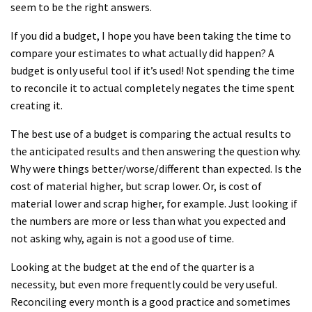
seem to be the right answers.
If you did a budget, I hope you have been taking the time to
compare your estimates to what actually did happen? A
budget is only useful tool if it’s used! Not spending the time
to reconcile it to actual completely negates the time spent
creating it.
The best use of a budget is comparing the actual results to
the anticipated results and then answering the question why.
Why were things better/worse/different than expected. Is the
cost of material higher, but scrap lower. Or, is cost of
material lower and scrap higher, for example. Just looking if
the numbers are more or less than what you expected and
not asking why, again is not a good use of time.
Looking at the budget at the end of the quarter is a
necessity, but even more frequently could be very useful.
Reconciling every month is a good practice and sometimes