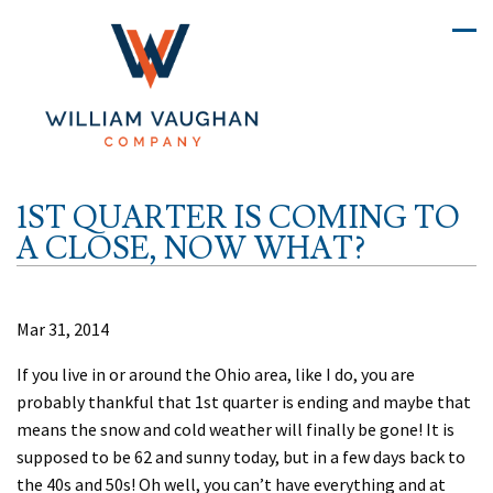
1ST QUARTER IS COMING TO
A CLOSE, NOW WHAT?
Mar 31, 2014
If you live in or around the Ohio area, like I do, you are
probably thankful that 1st quarter is ending and maybe that
means the snow and cold weather will finally be gone! It is
supposed to be 62 and sunny today, but in a few days back to
the 40s and 50s! Oh well, you can’t have everything and at