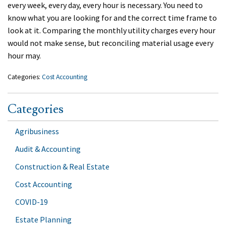
every week, every day, every hour is necessary. You need to
know what you are looking for and the correct time frame to
look at it. Comparing the monthly utility charges every hour
would not make sense, but reconciling material usage every
hour may.
Categories:
Cost Accounting
Categories
Agribusiness
Audit & Accounting
Construction & Real Estate
Cost Accounting
COVID-19
Estate Planning