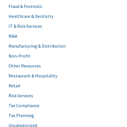
Fraud & Forensics
Healthcare & Dentistry
IT & Risk Services
M&A
Manufacturing & Distribution
Non-Profit
Other Resources
Restaurant & Hospitality
Retail
Risk Services
Tax Compliance
Tax Planning
Uncategorized