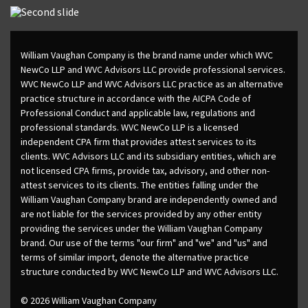
William Vaughan Company is the brand name under which WVC
NewCo LLP and WVC Advisors LLC provide professional services.
WVC NewCo LLP and WVC Advisors LLC practice as an alternative
practice structure in accordance with the AICPA Code of
Professional Conduct and applicable law, regulations and
professional standards. WVC NewCo LLP is a licensed
independent CPA firm that provides attest services to its
clients. WVC Advisors LLC and its subsidiary entities, which are
not licensed CPA firms, provide tax, advisory, and other non-
attest services to its clients. The entities falling under the
William Vaughan Company brand are independently owned and
are not liable for the services provided by any other entity
providing the services under the William Vaughan Company
brand. Our use of the terms "our firm" and "we" and "us" and
terms of similar import, denote the alternative practice
structure conducted by WVC NewCo LLP and WVC Advisors LLC.
© 2026 William Vaughan Company