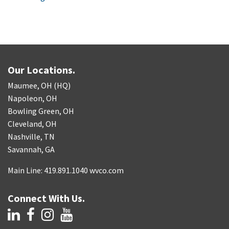
Our Locations.
Maumee, OH (HQ)
Napoleon, OH
Bowling Green, OH
Cleveland, OH
Nashville, TN
Savannah, GA
Main Line: 419.891.1040 wvco.com
Connect With Us.