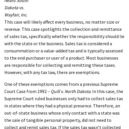
heard
South
Dakota vs.
Wayfair, Inc
.
This case will likely affect every business, no matter size or
revenue. This case spotlights the collection and remittance
of sales tax, specifically whether the responsibility should lie
with the state or the business. Sales tax is considered a
consummation or a value-added tax and is typically assessed
to the end purchaser or user of a product. Most businesses
are responsible for collecting and remitting these taxes.
However, with any tax law, there are exemptions.
One of these exemptions comes from a previous Supreme
Court Case from 1992 –
Quill v. North Dakota
. In this case, the
Supreme Court ruled businesses only had to collect sales tax
in states where they had a physical presence. Therefore, an
out-of-state business whose only contact with a state was
the sale of tangible personal property, did not need to
collect and remit sales tax. If the sales tax wasn’t collected