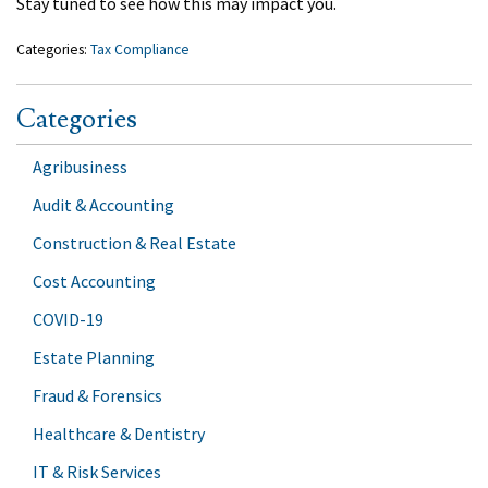
Stay tuned to see how this may impact you.
Categories:
Tax Compliance
Categories
Agribusiness
Audit & Accounting
Construction & Real Estate
Cost Accounting
COVID-19
Estate Planning
Fraud & Forensics
Healthcare & Dentistry
IT & Risk Services