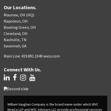
Our Locations.
Maumee, OH (HQ)
Napoleon, OH
Bowling Green, OH
Cleveland, OH
Nashville, TN
Savannah, GA
Main Line: 419.891.1040 wvco.com
Connect With Us.
William Vaughan Company is the brand name under which WVC
NewCo LLP and WVC Advisors LLC provide professional services.