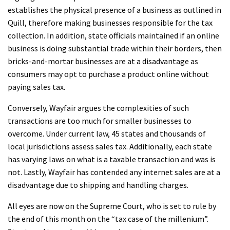
establishes the physical presence of a business as outlined in
Quill, therefore making businesses responsible for the tax
collection. In addition, state officials maintained if an online
business is doing substantial trade within their borders, then
bricks-and-mortar businesses are at a disadvantage as
consumers may opt to purchase a product online without
paying sales tax.
Conversely, Wayfair argues the complexities of such
transactions are too much for smaller businesses to
overcome. Under current law, 45 states and thousands of
local jurisdictions assess sales tax. Additionally, each state
has varying laws on what is a taxable transaction and was is
not. Lastly, Wayfair has contended any internet sales are at a
disadvantage due to shipping and handling charges.
All eyes are now on the Supreme Court, who is set to rule by
the end of this month on the “tax case of the millenium”.