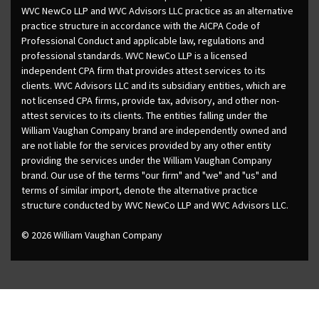
WVC NewCo LLP and WVC Advisors LLC practice as an alternative
practice structure in accordance with the AICPA Code of
Professional Conduct and applicable law, regulations and
professional standards. WVC NewCo LLP is a licensed
independent CPA firm that provides attest services to its
clients. WVC Advisors LLC and its subsidiary entities, which are
not licensed CPA firms, provide tax, advisory, and other non-
attest services to its clients. The entities falling under the
William Vaughan Company brand are independently owned and
are not liable for the services provided by any other entity
providing the services under the William Vaughan Company
brand. Our use of the terms "our firm" and "we" and "us" and
terms of similar import, denote the alternative practice
structure conducted by WVC NewCo LLP and WVC Advisors LLC.
© 2026 William Vaughan Company