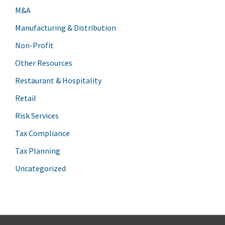
M&A
Manufacturing & Distribution
Non-Profit
Other Resources
Restaurant & Hospitality
Retail
Risk Services
Tax Compliance
Tax Planning
Uncategorized