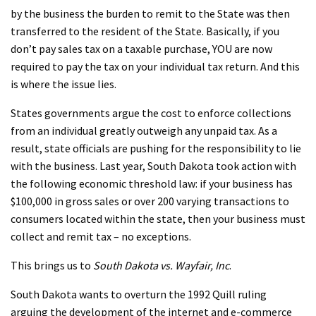
by the business the burden to remit to the State was then
transferred to the resident of the State. Basically, if you
don’t pay sales tax on a taxable purchase, YOU are now
required to pay the tax on your individual tax return. And this
is where the issue lies.
States governments argue the cost to enforce collections
from an individual greatly outweigh any unpaid tax. As a
result, state officials are pushing for the responsibility to lie
with the business. Last year, South Dakota took action with
the following economic threshold law: if your business has
$100,000 in gross sales or over 200 varying transactions to
consumers located within the state, then your business must
collect and remit tax – no exceptions.
This brings us to
South Dakota vs. Wayfair, Inc
.
South Dakota wants to overturn the 1992 Quill ruling
arguing the development of the internet and e-commerce