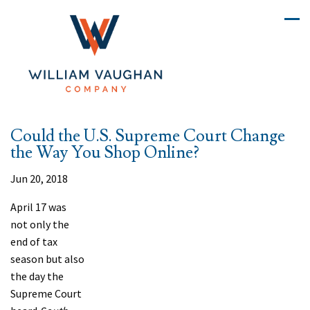
Could the U.S. Supreme Court Change
the Way You Shop Online?
Jun 20, 2018
A
pril 17 was
not only the
end of tax
season but also
the day the
Supreme Court