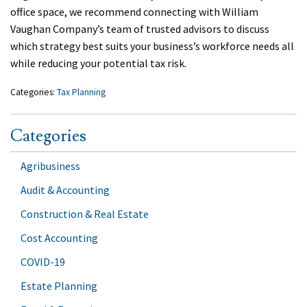
office space, we recommend connecting with William
Vaughan Company’s team of trusted advisors to discuss
which strategy best suits your business’s workforce needs all
while reducing your potential tax risk.
Categories:
Tax Planning
Categories
Agribusiness
Audit & Accounting
Construction & Real Estate
Cost Accounting
COVID-19
Estate Planning