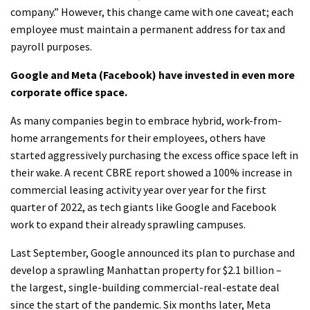
company.” However, this change came with one caveat; each
employee must maintain a permanent address for tax and
payroll purposes.
Google and Meta (Facebook) have invested in even more
corporate office space.
As many companies begin to embrace hybrid, work-from-
home arrangements for their employees, others have
started aggressively purchasing the excess office space left in
their wake. A recent CBRE report showed a 100% increase in
commercial leasing activity year over year for the first
quarter of 2022, as tech giants like Google and Facebook
work to expand their already sprawling campuses.
Last September, Google announced its plan to purchase and
develop a sprawling Manhattan property for $2.1 billion –
the largest, single-building commercial-real-estate deal
since the start of the pandemic. Six months later, Meta