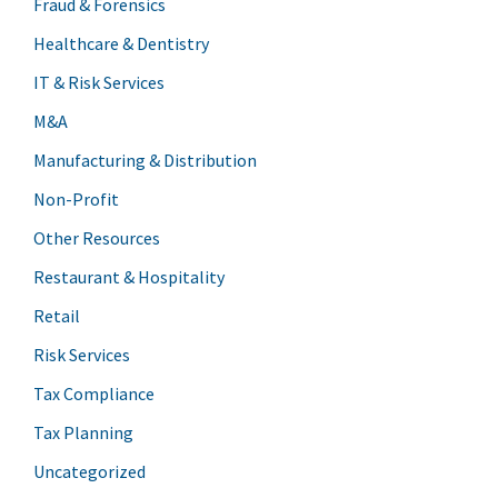
Fraud & Forensics
Healthcare & Dentistry
IT & Risk Services
M&A
Manufacturing & Distribution
Non-Profit
Other Resources
Restaurant & Hospitality
Retail
Risk Services
Tax Compliance
Tax Planning
Uncategorized