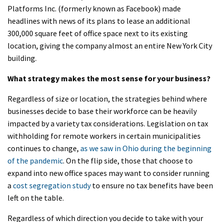
Platforms Inc. (formerly known as Facebook) made
headlines with news of its plans to lease an additional
300,000 square feet of office space next to its existing
location, giving the company almost an entire New York City
building.
What strategy makes the most sense for your business?
Regardless of size or location, the strategies behind where
businesses decide to base their workforce can be heavily
impacted by a variety tax considerations. Legislation on tax
withholding for remote workers in certain municipalities
continues to change,
as we saw in Ohio during the beginning
of the pandemic
. On the flip side, those that choose to
expand into new office spaces may want to consider running
a
cost segregation study
to ensure no tax benefits have been
left on the table.
Regardless of which direction you decide to take with your