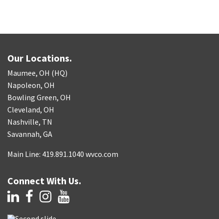
Our Locations.
Maumee, OH (HQ)
Napoleon, OH
Bowling Green, OH
Cleveland, OH
Nashville, TN
Savannah, GA
Main Line: 419.891.1040 wvco.com
Connect With Us.