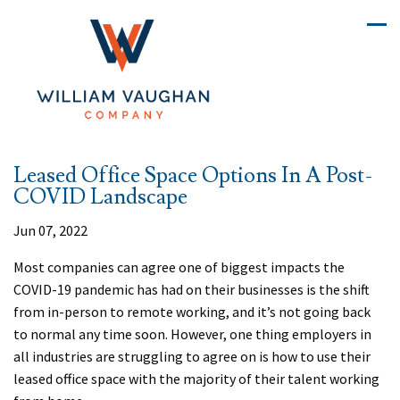
Leased Office Space Options In A Post-
COVID Landscape
Jun 07, 2022
Most companies can agree one of biggest impacts the
COVID-19 pandemic has had on their businesses is the shift
from in-person to remote working, and it’s not going back
to normal any time soon. However, one thing employers in
all industries are struggling to agree on is how to use their
leased office space with the majority of their talent working