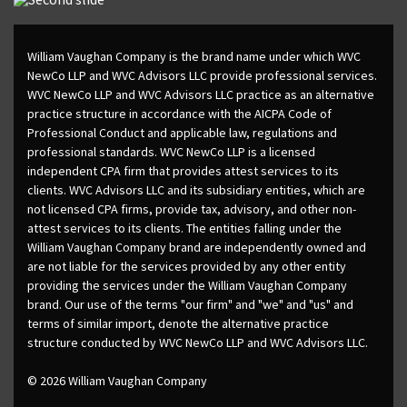
William Vaughan Company is the brand name under which WVC
NewCo LLP and WVC Advisors LLC provide professional services.
WVC NewCo LLP and WVC Advisors LLC practice as an alternative
practice structure in accordance with the AICPA Code of
Professional Conduct and applicable law, regulations and
professional standards. WVC NewCo LLP is a licensed
independent CPA firm that provides attest services to its
clients. WVC Advisors LLC and its subsidiary entities, which are
not licensed CPA firms, provide tax, advisory, and other non-
attest services to its clients. The entities falling under the
William Vaughan Company brand are independently owned and
are not liable for the services provided by any other entity
providing the services under the William Vaughan Company
brand. Our use of the terms "our firm" and "we" and "us" and
terms of similar import, denote the alternative practice
structure conducted by WVC NewCo LLP and WVC Advisors LLC.
© 2026 William Vaughan Company