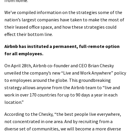
from home.
We’ve compiled information on the strategies some of the
nation’s largest companies have taken to make the most of
their leased office space, and how these strategies could
effect their bottom line.
Airbnb has instituted a permanent, full-remote option
for all employees.
On April 28th, Airbnb co-founder and CEO Brian Chesky
unveiled the company’s new “Live and Work Anywhere” policy
to employees around the globe. This groundbreaking
strategy allows anyone from the Airbnb team to “live and
work in over 170 countries for up to 90 days a year in each
location.”
According to the Chesky, “the best people live everywhere,
not concentrated in one area. And by recruiting from a
diverse set of communities, we will become a more diverse