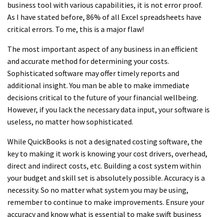
business tool with various capabilities, it is not error proof.
As I have stated before, 86% of all Excel spreadsheets have
critical errors. To me, this is a major flaw!
The most important aspect of any business in an efficient
and accurate method for determining your costs.
Sophisticated software may offer timely reports and
additional insight. You man be able to make immediate
decisions critical to the future of your financial wellbeing.
However, if you lack the necessary data input, your software is
useless, no matter how sophisticated.
While QuickBooks is not a designated costing software, the
key to making it work is knowing your cost drivers, overhead,
direct and indirect costs, etc. Building a cost system within
your budget and skill set is absolutely possible. Accuracy is a
necessity. So no matter what system you may be using,
remember to continue to make improvements. Ensure your
accuracy and know what is essential to make swift business