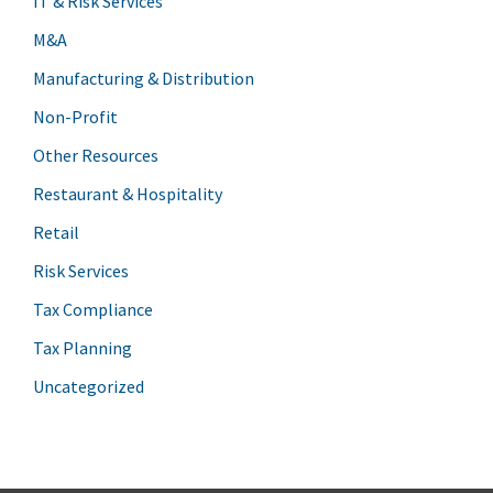
IT & Risk Services
M&A
Manufacturing & Distribution
Non-Profit
Other Resources
Restaurant & Hospitality
Retail
Risk Services
Tax Compliance
Tax Planning
Uncategorized