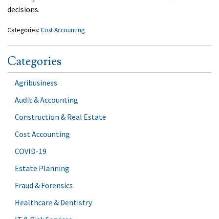
decisions.
Categories:
Cost Accounting
Categories
Agribusiness
Audit & Accounting
Construction & Real Estate
Cost Accounting
COVID-19
Estate Planning
Fraud & Forensics
Healthcare & Dentistry