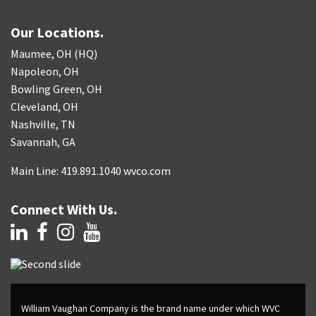
Our Locations.
Maumee, OH (HQ)
Napoleon, OH
Bowling Green, OH
Cleveland, OH
Nashville, TN
Savannah, GA
Main Line: 419.891.1040 wvco.com
Connect With Us.
William Vaughan Company is the brand name under which WVC