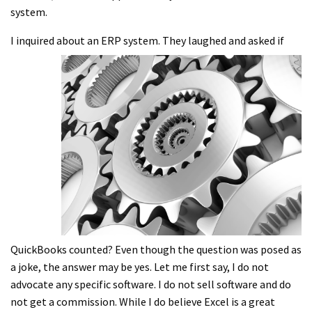
system.
I inquired about an ERP system. They
laughed and asked if
QuickBooks counted? Even though the question was posed as
a joke, the answer may be yes. Let me first say, I do not
advocate any specific software. I do not sell software and do
not get a commission. While I do believe Excel is a great