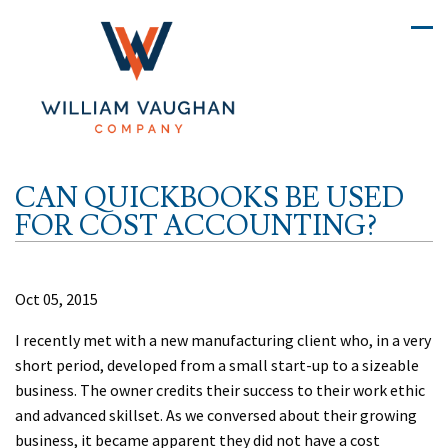
CAN QUICKBOOKS BE USED
FOR COST ACCOUNTING?
Oct 05, 2015
I recently met with a new manufacturing client who, in a very
short period, developed from a small start-up to a sizeable
business. The owner credits their success to their work ethic
and advanced skillset. As we conversed about their growing
business, it became apparent they did not have a cost