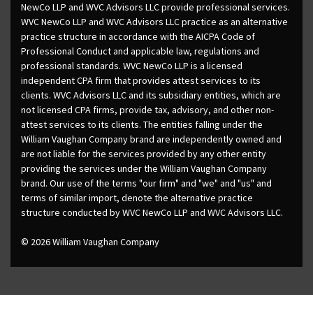
NewCo LLP and WVC Advisors LLC provide professional services.
WVC NewCo LLP and WVC Advisors LLC practice as an alternative
practice structure in accordance with the AICPA Code of
Professional Conduct and applicable law, regulations and
professional standards. WVC NewCo LLP is a licensed
independent CPA firm that provides attest services to its
clients. WVC Advisors LLC and its subsidiary entities, which are
not licensed CPA firms, provide tax, advisory, and other non-
attest services to its clients. The entities falling under the
William Vaughan Company brand are independently owned and
are not liable for the services provided by any other entity
providing the services under the William Vaughan Company
brand. Our use of the terms "our firm" and "we" and "us" and
terms of similar import, denote the alternative practice
structure conducted by WVC NewCo LLP and WVC Advisors LLC.
© 2026 William Vaughan Company