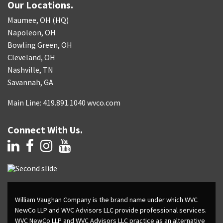
Our Locations.
Maumee, OH (HQ)
Napoleon, OH
Bowling Green, OH
Cleveland, OH
Nashville, TN
Savannah, GA
Main Line: 419.891.1040 wvco.com
Connect With Us.
William Vaughan Company is the brand name under which WVC
NewCo LLP and WVC Advisors LLC provide professional services.
WVC NewCo LLP and WVC Advisors LLC practice as an alternative