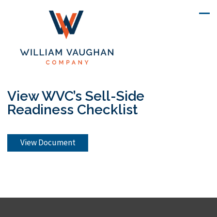
View WVC’s Sell-Side
Readiness Checklist
View Document