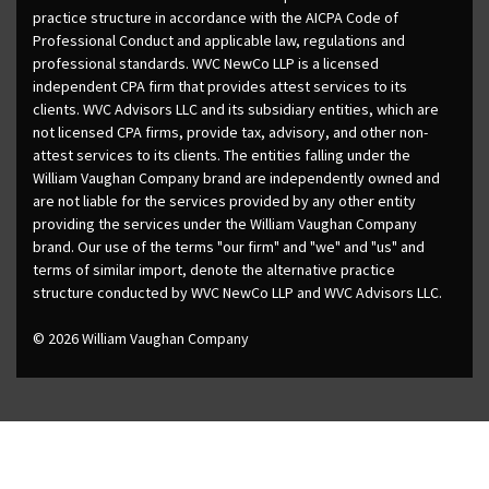
practice structure in accordance with the AICPA Code of
Professional Conduct and applicable law, regulations and
professional standards. WVC NewCo LLP is a licensed
independent CPA firm that provides attest services to its
clients. WVC Advisors LLC and its subsidiary entities, which are
not licensed CPA firms, provide tax, advisory, and other non-
attest services to its clients. The entities falling under the
William Vaughan Company brand are independently owned and
are not liable for the services provided by any other entity
providing the services under the William Vaughan Company
brand. Our use of the terms "our firm" and "we" and "us" and
terms of similar import, denote the alternative practice
structure conducted by WVC NewCo LLP and WVC Advisors LLC.
© 2026 William Vaughan Company