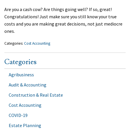
Are you a cash cow? Are things going well? If so, great!
Congratulations! Just make sure you still know your true
costs and you are making great decisions, not just mediocre
ones.
Categories:
Cost Accounting
Categories
Agribusiness
Audit & Accounting
Construction & Real Estate
Cost Accounting
COVID-19
Estate Planning