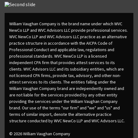
William Vaughan Company is the brand name under which WVC
NewCo LLP and WVC Advisors LLC provide professional services.
WVC NewCo LLP and WVC Advisors LLC practice as an alternative
practice structure in accordance with the AICPA Code of
Professional Conduct and applicable law, regulations and
professional standards. WVC NewCo LLP is a licensed
independent CPA firm that provides attest services to its
clients. WVC Advisors LLC and its subsidiary entities, which are
not licensed CPA firms, provide tax, advisory, and other non-
attest services to its clients. The entities falling under the
William Vaughan Company brand are independently owned and
are not liable for the services provided by any other entity
providing the services under the William Vaughan Company
brand. Our use of the terms "our firm" and "we" and "us" and
terms of similar import, denote the alternative practice
structure conducted by WVC NewCo LLP and WVC Advisors LLC.
© 2026 William Vaughan Company