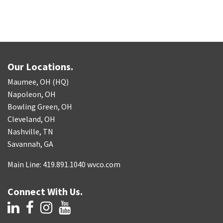
Our Locations.
Maumee, OH (HQ)
Napoleon, OH
Bowling Green, OH
Cleveland, OH
Nashville, TN
Savannah, GA
Main Line: 419.891.1040 wvco.com
Connect With Us.