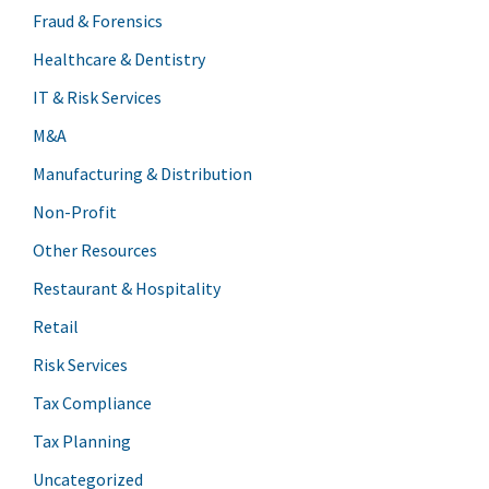
Fraud & Forensics
Healthcare & Dentistry
IT & Risk Services
M&A
Manufacturing & Distribution
Non-Profit
Other Resources
Restaurant & Hospitality
Retail
Risk Services
Tax Compliance
Tax Planning
Uncategorized