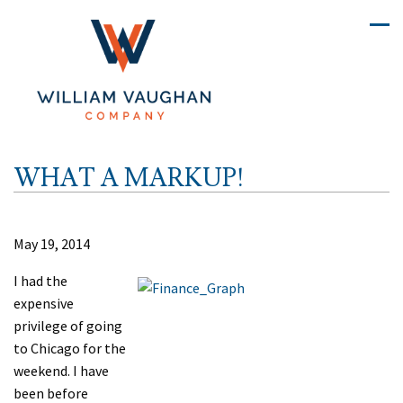
WHAT A MARKUP!
May 19, 2014
I had the
expensive
privilege of going
to Chicago for the
weekend. I have
been before