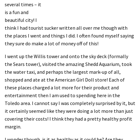
several times – it
is a fun and
beautiful city! I
think I had tourist sucker written all over me though with
the places I went and things I did. I often found myself saying
they sure do make a lot of money off of this!
I went up the Willis tower and onto the sky deck (formally
the Sears tower), visited the amazing Shedd Aquarium, took
the water taxi, and perhaps the largest mark-up of all,
shopped and ate at the American Girl Doll store! Each of
these places charged a lot more for their product and
entertainment then I am used to spending here in the
Toledo area. I cannot say I was completely surprised by it, but
it certainly seemed like they were doing a lot more than just
covering their costs! I think they had a pretty healthy profit
margin.
I wonder though, is it as healthy as it could be? Are they