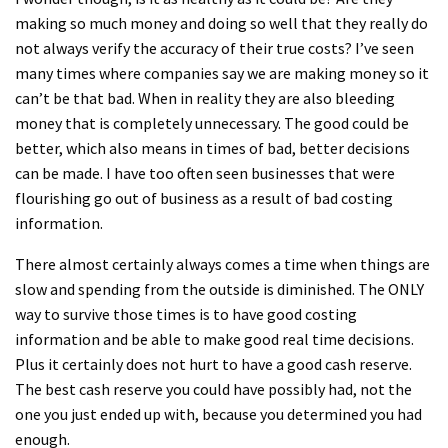
making so much money and doing so well that they really do
not always verify the accuracy of their true costs? I’ve seen
many times where companies say we are making money so it
can’t be that bad. When in reality they are also bleeding
money that is completely unnecessary. The good could be
better, which also means in times of bad, better decisions
can be made. I have too often seen businesses that were
flourishing go out of business as a result of bad costing
information.
There almost certainly always comes a time when things are
slow and spending from the outside is diminished. The ONLY
way to survive those times is to have good costing
information and be able to make good real time decisions.
Plus it certainly does not hurt to have a good cash reserve.
The best cash reserve you could have possibly had, not the
one you just ended up with, because you determined you had
enough.