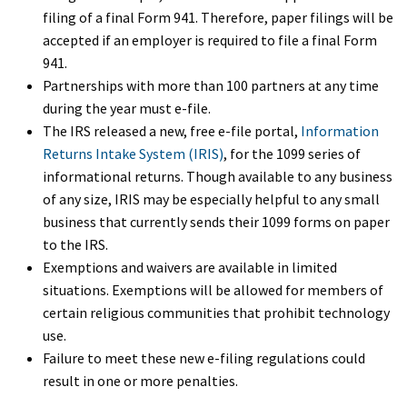
filing of a final Form 941. Therefore, paper filings will be
accepted if an employer is required to file a final Form
941.
Partnerships with more than 100 partners at any time
during the year must e-file.
The IRS released a new, free e-file portal,
Information
Returns Intake System (IRIS)
, for the 1099 series of
informational returns. Though available to any business
of any size, IRIS may be especially helpful to any small
business that currently sends their 1099 forms on paper
to the IRS.
Exemptions and waivers are available in limited
situations. Exemptions will be allowed for members of
certain religious communities that prohibit technology
use.
Failure to meet these new e-filing regulations could
result in one or more penalties.