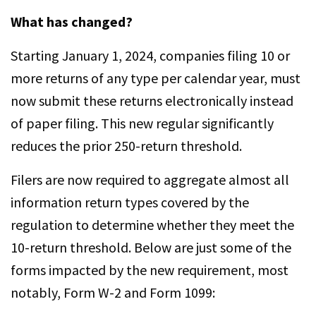
What has changed?
Starting January 1, 2024, companies filing 10 or
more returns of any type per calendar year, must
now submit these returns electronically instead
of paper filing. This new regular significantly
reduces the prior 250-return threshold.
Filers are now required to aggregate almost all
information return types covered by the
regulation to determine whether they meet the
10-return threshold. Below are just some of the
forms impacted by the new requirement, most
notably, Form W-2 and Form 1099: