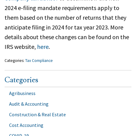
2024 e-filing mandate requirements apply to
them based on the number of returns that they
anticipate filing in 2024 for tax year 2023. More
details about these changes can be found on the
IRS website,
here
.
Categories:
Tax Compliance
Categories
Agribusiness
Audit & Accounting
Construction & Real Estate
Cost Accounting
COVID-19