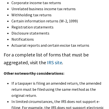
Corporate income tax returns
Unrelated business income tax returns
Withholding tax returns
Certain information returns (W-2, 1099)
Registration statements
Disclosure statements
Notifications
Actuarial reports and certain excise tax returns
For a complete list of forms that must be
aggregated, visit the
IRS site
.
Other noteworthy considerations:
If a taxpayer is filing an amended return, the amended
return must be filed using the same method as the
original return.
In limited circumstances, the IRS does not support e-
filing. For example, the IRS does not support electronic